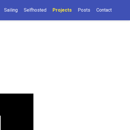
Sailing
Selfhosted
Projects
Posts
Contact