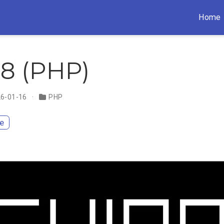
Home
8 (PHP)
26-01-16
PHP
te