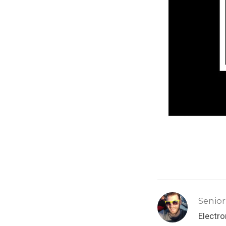
Senior
Electr