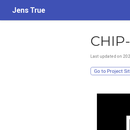
Jens True
CHIP-
Last updated on 20
Go to Project Si