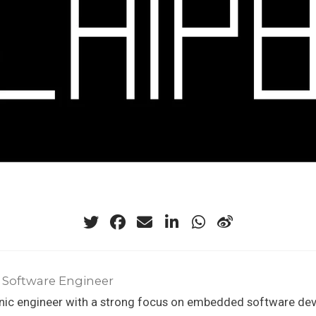
 Software Engineer
onic engineer with a strong focus on embedded software de