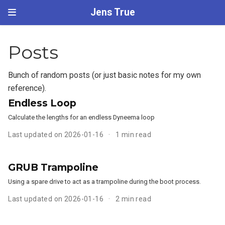
Jens True
Posts
Bunch of random posts (or just basic notes for my own
reference).
Endless Loop
Calculate the lengths for an endless Dyneema loop
Last updated on 2026-01-16
1 min read
GRUB Trampoline
Using a spare drive to act as a trampoline during the boot process.
Last updated on 2026-01-16
2 min read