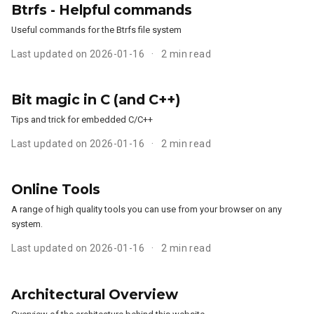
Btrfs - Helpful commands
Useful commands for the Btrfs file system
Last updated on 2026-01-16
2 min read
Bit magic in C (and C++)
Tips and trick for embedded C/C++
Last updated on 2026-01-16
2 min read
Online Tools
A range of high quality tools you can use from your browser on any
system.
Last updated on 2026-01-16
2 min read
Architectural Overview